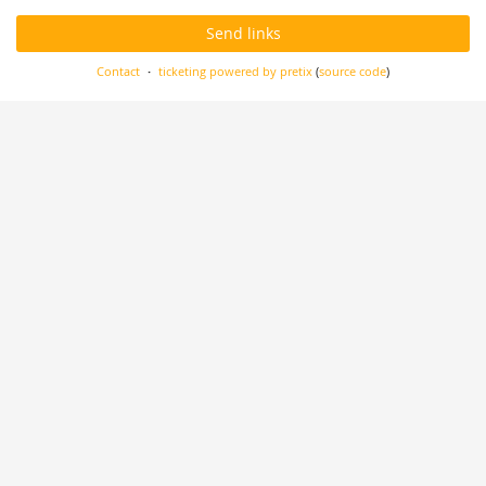
Send links
Contact
ticketing powered by pretix
(
source code
)