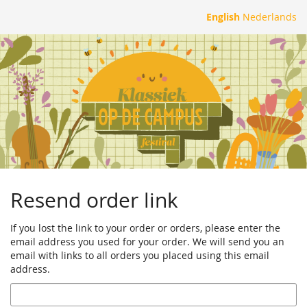
Skip to
English
Nederlands
main
content
Resend order link
If you lost the link to your order or orders, please enter the
email address you used for your order. We will send you an
email with links to all orders you placed using this email
address.
Email